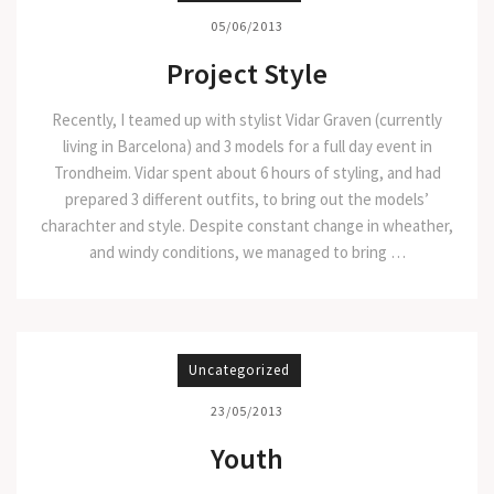
05/06/2013
Project Style
Recently, I teamed up with stylist Vidar Graven (currently
living in Barcelona) and 3 models for a full day event in
Trondheim. Vidar spent about 6 hours of styling, and had
prepared 3 different outfits, to bring out the models’
charachter and style. Despite constant change in wheather,
and windy conditions, we managed to bring …
Uncategorized
23/05/2013
Youth