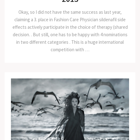
Okay, so I did not have the same success as last year,
claiming a 3. place in Fashion Care Physician sildenafil side
effects actively participate in the choice of therapy (shared
decision. . But still, one has to be happy with 4 nominations
in two different categories . This is a huge international
competition with …