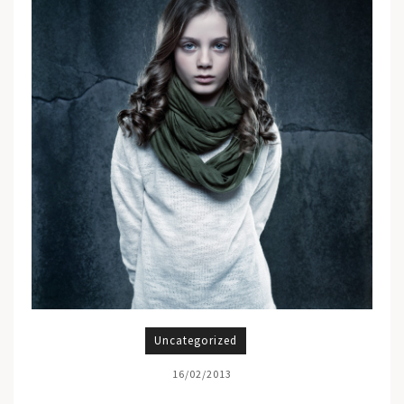
Uncategorized
16/02/2013