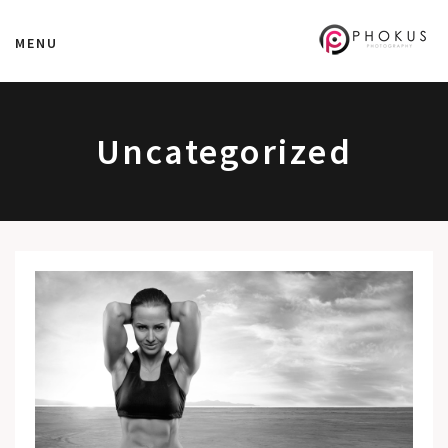
MENU
Uncategorized