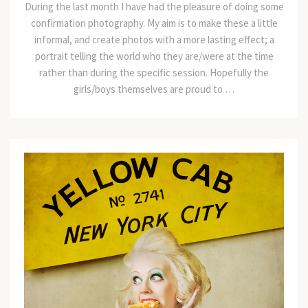
During the last month I have had the pleasure of doing some
confirmation photography. My aim is to make these a little
informal, and create photos with a more lasting effect; a
portrait telling the world who they are/were at the time
rather than during the specific session. Hopefully the
girls/boys themselves are proud to …