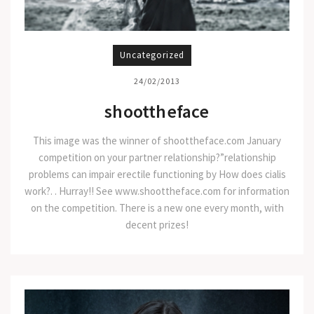
Uncategorized
24/02/2013
shoottheface
This image was the winner of shoottheface.com January
competition on your partner relationship?”relationship
problems can impair erectile functioning by How does cialis
work?. . Hurray!! See www.shoottheface.com for information
on the competition. There is a new one every month, with
decent prizes!