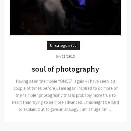
Uncategorized
04/03/2013
soul of photography
Having seen the movie “ONCE” (again – I have seen it a
couple of times before), I am again inspired to do more of
the “simple” photography that is probably more true to
heart than trying to be more advanced…this might be hard
to explain, but to give an analogy: I am a huge fan …