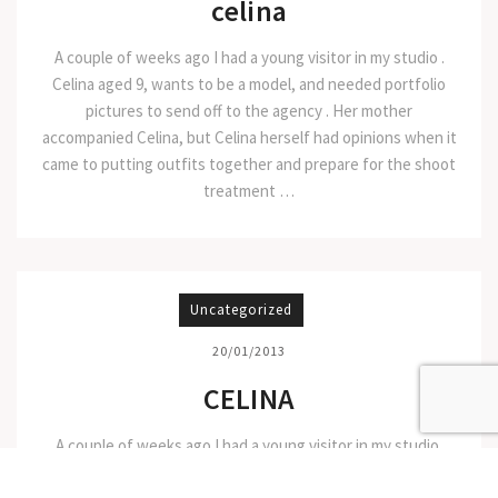
celina
A couple of weeks ago I had a young visitor in my studio .
Celina aged 9, wants to be a model, and needed portfolio
pictures to send off to the agency . Her mother
accompanied Celina, but Celina herself had opinions when it
came to putting outfits together and prepare for the shoot
treatment …
Uncategorized
20/01/2013
CELINA
A couple of weeks ago I had a young visitor in my studio.
Celina aged 9, wants to be a model, and needed portfolio