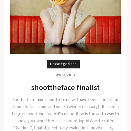
Uncategorized
09/03/2013
shoottheface finalist
For the third time (month) in a row, I have been a finalist at
shoottheface.com, and once a winner (January) . It is not a
huge competition, but ANY competition is fun and a way to
show your work! Here is a shot of Ingrid Anette called
“Overload”, finalist in February evaluation and also carry …