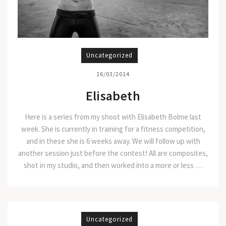
Uncategorized
16/03/2014
Elisabeth
Here is a series from my shoot with Elisabeth Bolme last
week. She is currently in training for a fitness competition,
and in these she is 6 weeks away. We will follow up with
another session just before the contest! All are composites,
shot in my studio, and then worked into a more or less …
Uncategorized