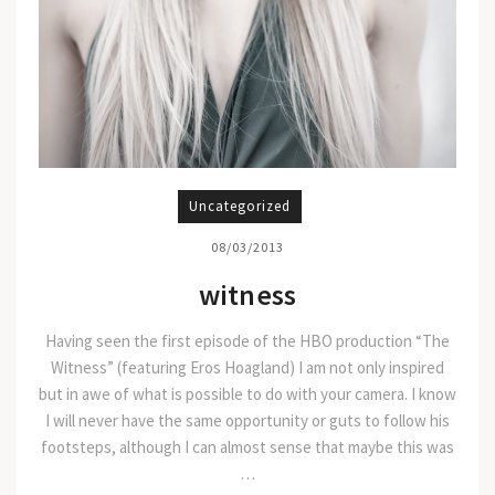
Uncategorized
08/03/2013
witness
Having seen the first episode of the HBO production “The
Witness” (featuring Eros Hoagland) I am not only inspired
but in awe of what is possible to do with your camera. I know
I will never have the same opportunity or guts to follow his
footsteps, although I can almost sense that maybe this was
…