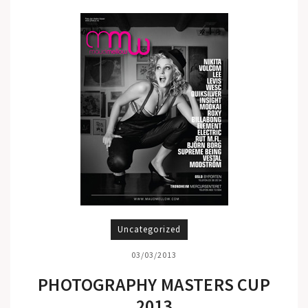
Uncategorized
03/03/2013
PHOTOGRAPHY MASTERS CUP
2013