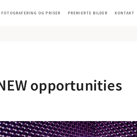
FOTOGRAFERING OG PRISER
PREMIERTE BILDER
KONTAKT
 NEW opportunities