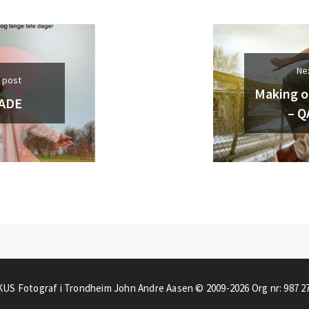
Ne
 post
Making o
ADE
– Q
US Fotograf i Trondheim John Andre Aasen © 2009-2026
Org nr: 987 2