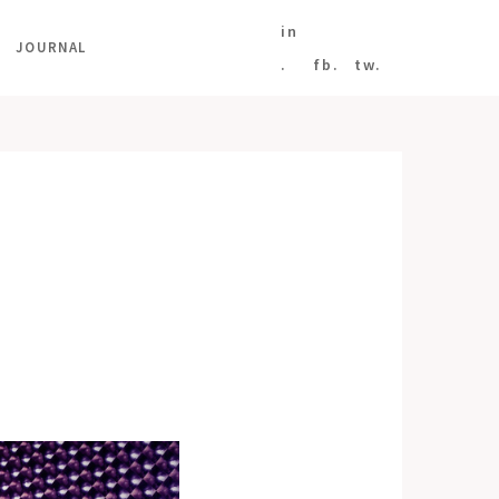
in
JOURNAL
.
fb.
tw.