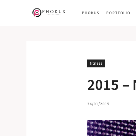
PHOKUS
PORTFOLIO
fitness
2015 –
24/01/2015