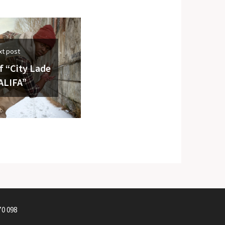
xt post
f “City Lade
ALIFA”
70 098