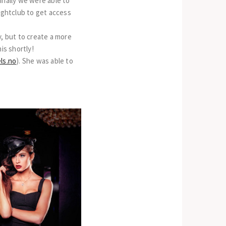
inally we were able to
nightclub to get access
y, but to create a more
is shortly!
ls.no
). She was able to