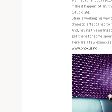
My first funshoot in 2015
make it happen! Stian, th
(Studio 26).
Stian is working his way 
dramatic effect I had to 
And, having this arrange
get there for some spon
Here are a few examples
www.phokus.no