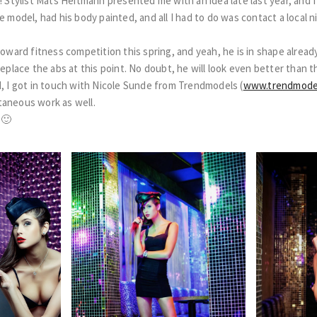
! Stylist Mats Heitmann presented me with an idea late last year, and f
e model, had his body painted, and all I had to do was contact a local 
toward fitness competition this spring, and yeah, he is in shape alread
replace the abs at this point. No doubt, he will look even better than th
d, I got in touch with Nicole Sunde from Trendmodels (
www.trendmode
taneous work as well.
 🙂