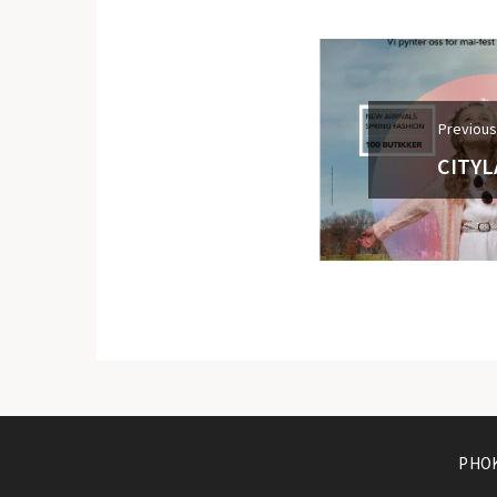
Previous
CITYL
PHOK