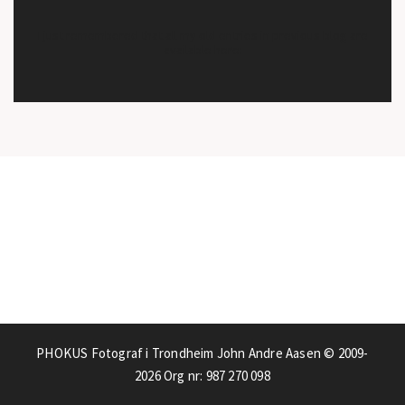
I just remembered that all my old entries in previous blog are
available here:
PHOKUS Fotograf i Trondheim John Andre Aasen © 2009-
2026
Org nr: 987 270 098