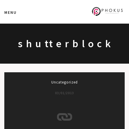
MENU
s h u tt e r b l o c k
Uncategorized
03/01/2013