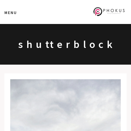
MENU
s h u tt e r b l o c k