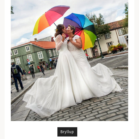
Bryllup