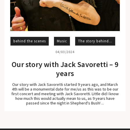
behind the scenes
Music
The story behind...
04/03/2024
Our story with Jack Savoretti – 9
years
Our story with Jack Savoretti started 9 years ago, and March
4th will be a monumental date for me/us as this was to be our
first concert and meeting with Jack Savoretti. Little did I know
how much this would actually mean to us, as 9 years have
passed since the night in Shepherd's Bush! ...