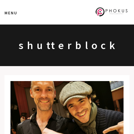
MENU
s h u tt e r b l o c k