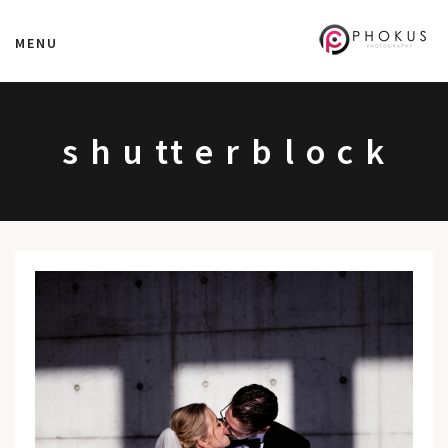
MENU
s h u tt e r b l o c k