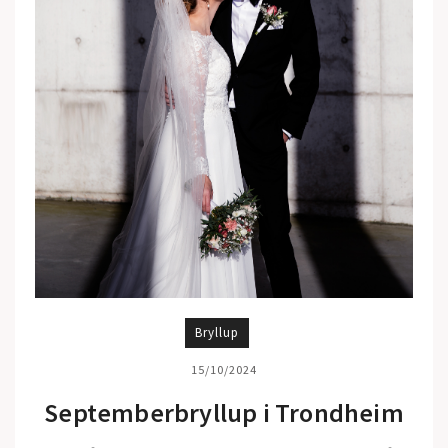
Bryllup
15/10/2024
Septemberbryllup i Trondheim