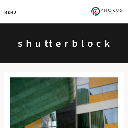
MENU
s h u tt e r b l o c k