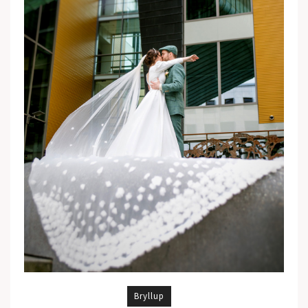
Bryllup