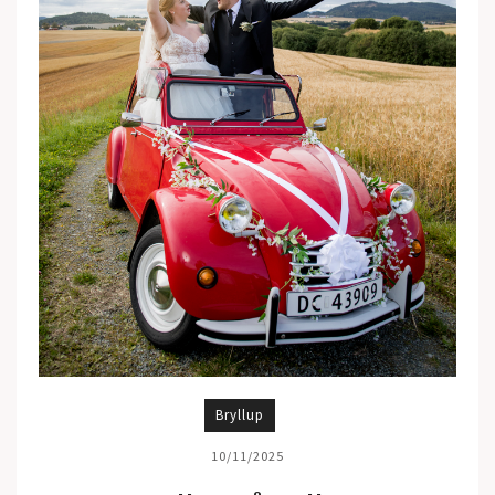
Bryllup
10/11/2025