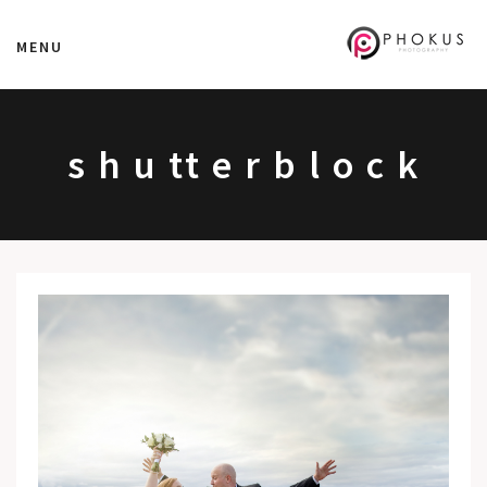
MENU
s h u tt e r b l o c k